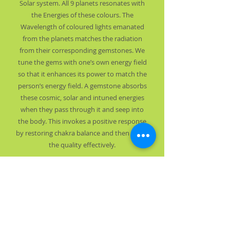
Solar system. All 9 planets resonates with
the Energies of these colours. The
Wavelength of coloured lights emanated
from the planets matches the radiation
from their corresponding gemstones. We
tune the gems with one’s own energy field
so that it enhances its power to match the
person’s energy field. A gemstone absorbs
these cosmic, solar and intuned energies
when they pass through it and seep into
the body. This invokes a positive response
by restoring chakra balance and then boost
the quality effectively.