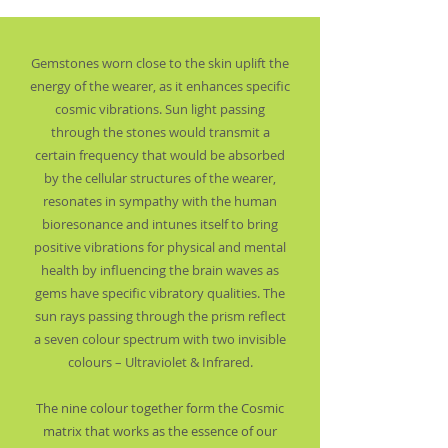
Gemstones worn close to the skin uplift the
energy of the wearer, as it enhances specific
cosmic vibrations. Sun light passing
through the stones would transmit a
certain frequency that would be absorbed
by the cellular structures of the wearer,
resonates in sympathy with the human
bioresonance and intunes itself to bring
positive vibrations for physical and mental
health by influencing the brain waves as
gems have specific vibratory qualities. The
sun rays passing through the prism reflect
a seven colour spectrum with two invisible
colours – Ultraviolet & Infrared.
The nine colour together form the Cosmic
matrix that works as the essence of our