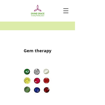
Gem therapy